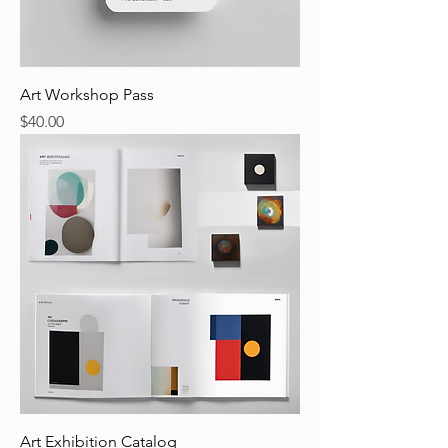
Art Workshop Pass
Price
$40.00
Art Exhibition Catalog