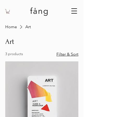
Home
Art
Art
3 products
Filter & Sort