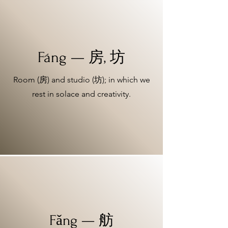
Fáng — 房, 坊
Room (房) and studio (坊); in which we
rest in solace and creativity.
Fǎng — 舫