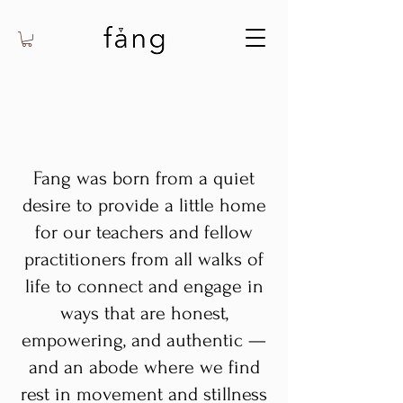
Fang was born from a quiet
desire to provide a little home
for our teachers and fellow
practitioners from all walks of
life to connect and engage in
ways that are honest,
empowering, and authentic —
and an abode where we find
rest in movement and stillness