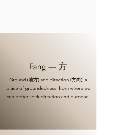
Fāng — 方
Ground (地方) and direction (方向); a
place of groundedness, from where we
can better seek direction and purpose.