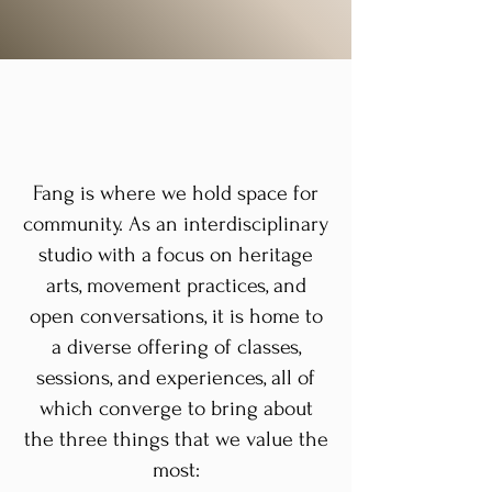
Fang is where we hold space for
community. As an interdisciplinary
studio with a focus on heritage
arts, movement practices, and
open conversations, it is home to
a diverse offering of classes,
sessions, and experiences, all of
which converge to bring about
the three things that we value the
most: