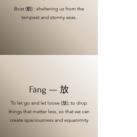
Boat (舫) ; sheltering us from the
tempest and stormy seas.
Fàng — 放
To let go and let loose (放); to drop
things that matter less, so that we can
create spaciousness and equanimity