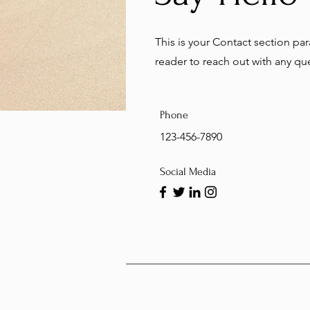
This is your Contact section p
reader to reach out with any q
Phone
123-456-7890
Social Media