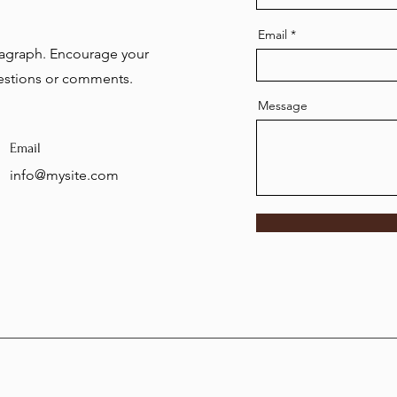
Email
aragraph. Encourage your
uestions or comments.
Message
Email
info@mysite.com