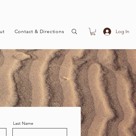
ut
Contact & Directions
Log In
Last Name