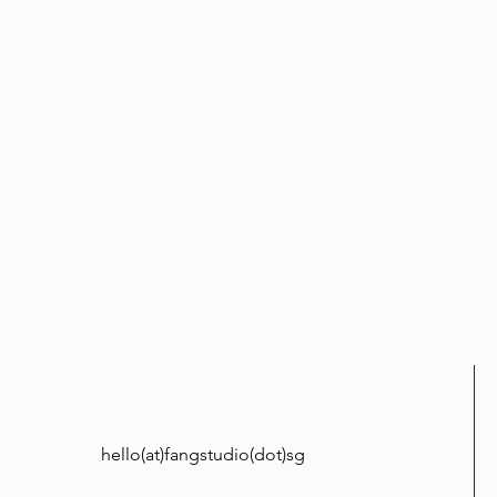
hello(at)fangstudio(dot)sg