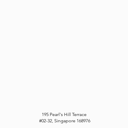
195 Pearl's Hill Terrace
#02-32,
Singapore
168976