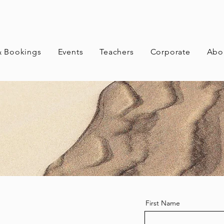
& Bookings
Events
Teachers
Corporate
Abo
First Name