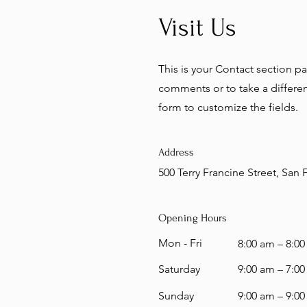
Visit Us
This is your Contact section p
comments or to take a different
form to customize the fields.
Address
500 Terry Francine Street, San
Opening Hours
Mon - Fri
8:00 am – 8:0
Saturday
9:00 am – 7:0
​Sunday
9:00 am – 9:0