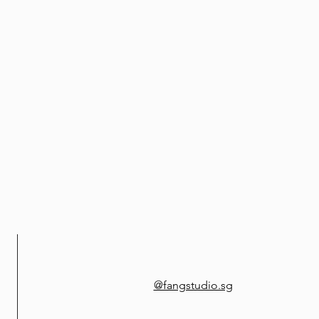
@fangstudio.sg