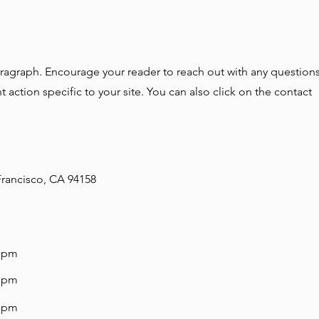
aragraph. Encourage your reader to reach out with any questions
 action specific to your site. You can also click on the contact
 Francisco, CA 94158
0 pm
0 pm
0 pm