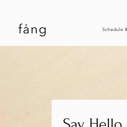
Schedule 
Say Hello