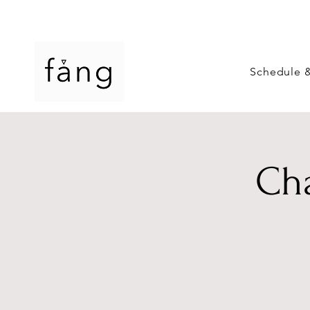
Schedule 
Cha