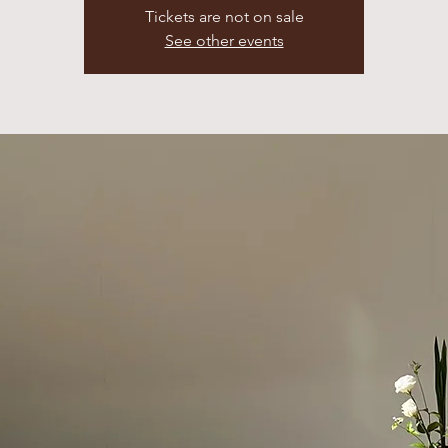
Tickets are not on sale
See other events