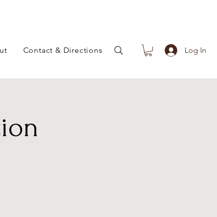
ut
Contact & Directions
Log In
tion