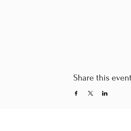
Share this even