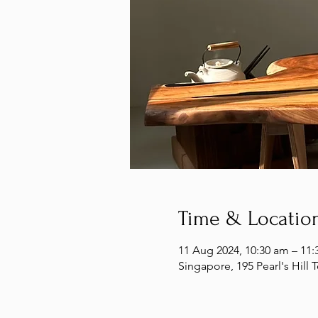
Time & Locatio
11 Aug 2024, 10:30 am – 11:
Singapore, 195 Pearl's Hill 