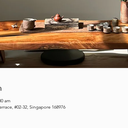
n
30 am
Terrace, #02-32, Singapore 168976