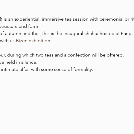
t
 is an experiential, immersive tea session with ceremonial or rit
 structure and form.
 of autumn and the 
, this is the inaugural chahui hosted at Fang
with us.
Bizen exhibition
ur, during which two teas and a confection will be offered.
be held in silence.
d intimate affair with some sense of formality.