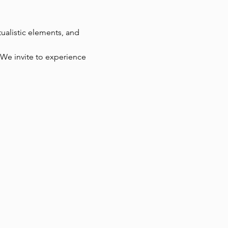
ualistic elements, and 
. We invite to experience 