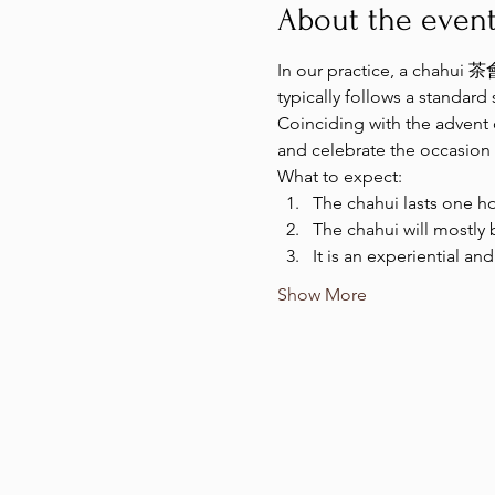
About the even
In our practice, a chahui 茶會
typically follows a standard
Coinciding with the advent
and celebrate the occasion 
What to expect:
The chahui lasts one ho
The chahui will mostly 
It is an experiential an
Show More