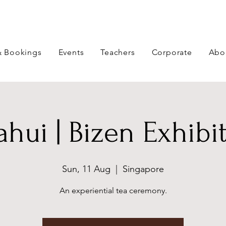
& Bookings
Events
Teachers
Corporate
Abo
hui | Bizen Exhibi
Sun, 11 Aug
  |  
Singapore
An experiential tea ceremony.